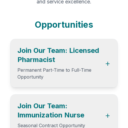
and service excellence.
Opportunities
Join Our Team: Licensed
Pharmacist
+
Permanent Part-Time to Full-Time
Opportunity
Are you a detail-oriented, patient-
focused pharmacist looking for a role
where you can thrive professionally
Join Our Team:
without being overwhelmed? Brentwood
+
Immunization Nurse
Pharmacy in Burnaby, BC is hiring a
Permanent Part-Time Pharmacist to join
Seasonal Contract Opportunity