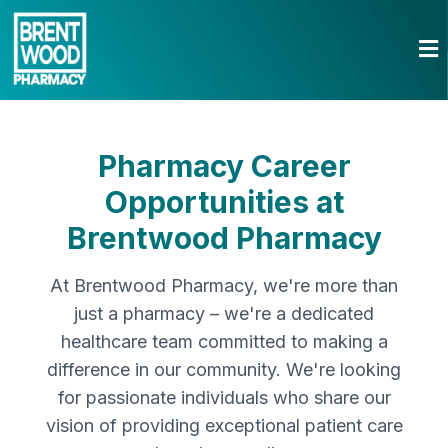
Pharmacy Career
Opportunities at
Brentwood Pharmacy
At Brentwood Pharmacy, we're more than
just a pharmacy – we're a dedicated
healthcare team committed to making a
difference in our community. We're looking
for passionate individuals who share our
vision of providing exceptional patient care