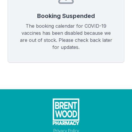
Booking Suspended
The booking calendar for COVID-19
vaccines has been disabled because we
are out of stock. Please check back later
for updates.
Privacy Policy