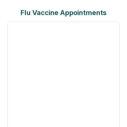
Flu Vaccine Appointments