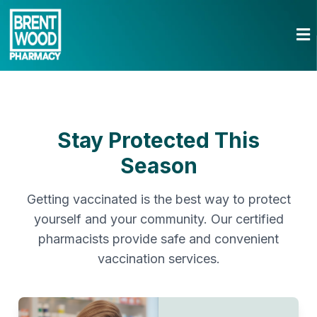
Stay Protected This
Season
Getting vaccinated is the best way to protect
yourself and your community. Our certified
pharmacists provide safe and convenient
vaccination services.