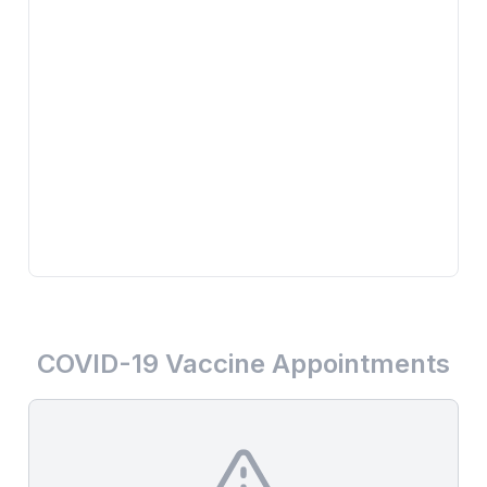
COVID-19 Vaccine Appointments