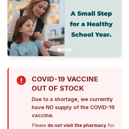
COVID-19 VACCINE
OUT OF STOCK
Due to a shortage, we currently
have NO supply of the COVID-19
vaccine.
Please
do not visit the pharmacy
for