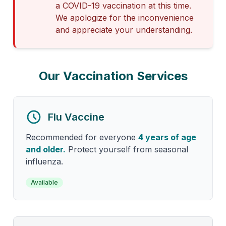
a COVID-19 vaccination at this time.
We apologize for the inconvenience
and appreciate your understanding.
Our Vaccination Services
Flu Vaccine
Recommended for everyone
4 years of age
and older.
Protect yourself from seasonal
influenza.
Available