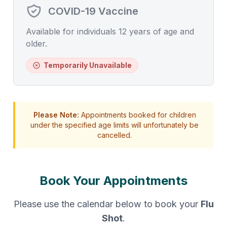
COVID-19 Vaccine
Available for individuals 12 years of age and
older.
Temporarily Unavailable
Please Note:
Appointments booked for children
under the specified age limits will unfortunately be
cancelled.
Book Your Appointments
Please use the calendar below to book your
Flu
Shot
.